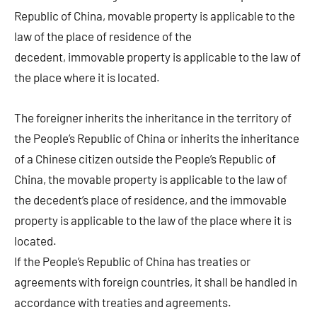
Republic of China, movable property is applicable to the
law of the place of residence of the
decedent, immovable property is applicable to the law of
the place where it is located.
The foreigner inherits the inheritance in the territory of
the People’s Republic of China or inherits the inheritance
of a Chinese citizen outside the People’s Republic of
China, the movable property is applicable to the law of
the decedent’s place of residence, and the immovable
property is applicable to the law of the place where it is
located.
If the People’s Republic of China has treaties or
agreements with foreign countries, it shall be handled in
accordance with treaties and agreements.