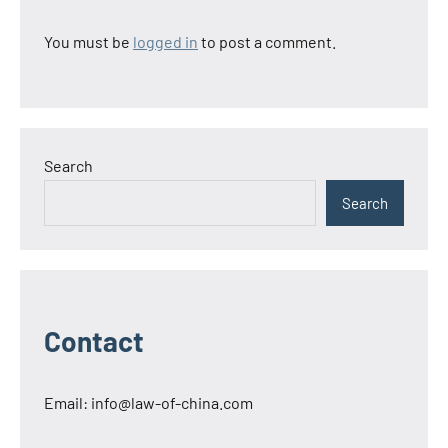
You must be
logged in
to post a comment.
Search
Search
Contact
Email:
info@law-of-china.com