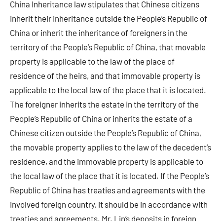
China Inheritance law stipulates that Chinese citizens
inherit their inheritance outside the People’s Republic of
China or inherit the inheritance of foreigners in the
territory of the People’s Republic of China, that movable
property is applicable to the law of the place of
residence of the heirs, and that immovable property is
applicable to the local law of the place that it is located.
The foreigner inherits the estate in the territory of the
People’s Republic of China or inherits the estate of a
Chinese citizen outside the People’s Republic of China,
the movable property applies to the law of the decedent’s
residence, and the immovable property is applicable to
the local law of the place that it is located. If the People’s
Republic of China has treaties and agreements with the
involved foreign country, it should be in accordance with
treaties and agreements. Mr. Lin’s deposits in foreign