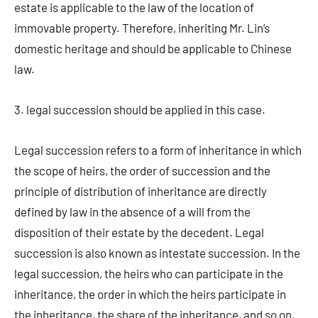
estate is applicable to the law of the location of
immovable property. Therefore, inheriting Mr. Lin’s
domestic heritage and should be applicable to Chinese
law.
3. legal succession should be applied in this case.
Legal succession refers to a form of inheritance in which
the scope of heirs, the order of succession and the
principle of distribution of inheritance are directly
defined by law in the absence of a will from the
disposition of their estate by the decedent. Legal
succession is also known as intestate succession. In the
legal succession, the heirs who can participate in the
inheritance, the order in which the heirs participate in
the inheritance, the share of the inheritance, and so on,