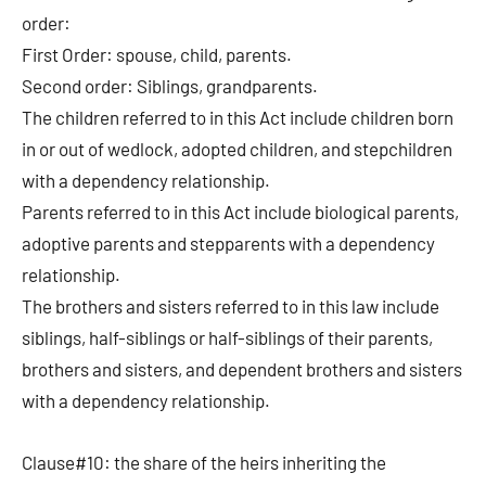
order:
First Order: spouse, child, parents.
Second order: Siblings, grandparents.
The children referred to in this Act include children born
in or out of wedlock, adopted children, and stepchildren
with a dependency relationship.
Parents referred to in this Act include biological parents,
adoptive parents and stepparents with a dependency
relationship.
The brothers and sisters referred to in this law include
siblings, half-siblings or half-siblings of their parents,
brothers and sisters, and dependent brothers and sisters
with a dependency relationship.
Clause#10: the share of the heirs inheriting the