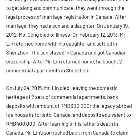
to get along and communicate, they went through the
legal process of marriage registration in Canada. After
marriage, they had a son and a daughter. On January 19,
2012, Ms. Gong died of illness. On February 12, 2013, Mr.
Lin returned home with his daughter and settled in
Shenzhen. The son stayed in Canada and got Canadian
citizenship. After Mr. Lin returned home, he bought 2
commercial apartments in Shenzhen.
On July 24, 2015, Mr. Lin died, leaving the domestic
heritage of 2 sets of commercial apartments, bank
deposits with amount of RMB300,000; the legacy abroad
is a house in Toronto, Canada, and deposits equivalent to
RMB400,000. After learning of his father’s death in
Canada, Mr. Lin’s son rushed back from Canada to claim