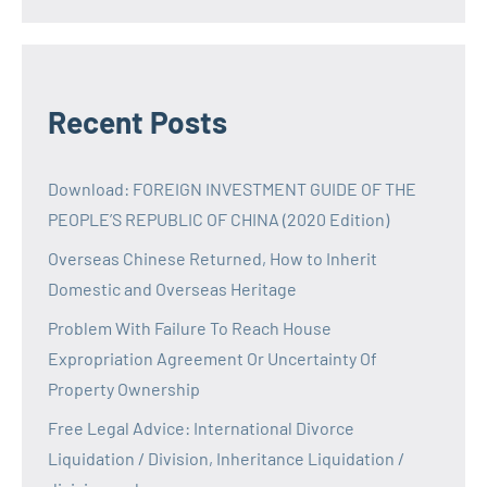
Recent Posts
Download: FOREIGN INVESTMENT GUIDE OF THE
PEOPLE’S REPUBLIC OF CHINA (2020 Edition)
Overseas Chinese Returned, How to Inherit
Domestic and Overseas Heritage
Problem With Failure To Reach House
Expropriation Agreement Or Uncertainty Of
Property Ownership
Free Legal Advice: International Divorce
Liquidation / Division, Inheritance Liquidation /