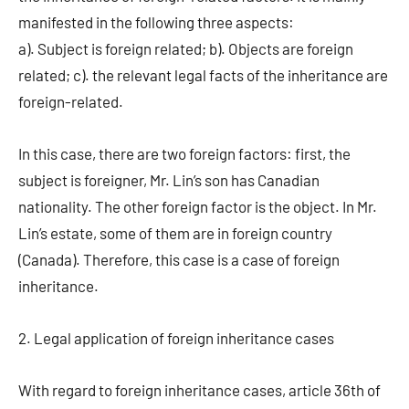
manifested in the following three aspects:
a). Subject is foreign related; b). Objects are foreign
related; c). the relevant legal facts of the inheritance are
foreign-related.
In this case, there are two foreign factors: first, the
subject is foreigner, Mr. Lin’s son has Canadian
nationality. The other foreign factor is the object. In Mr.
Lin’s estate, some of them are in foreign country
(Canada). Therefore, this case is a case of foreign
inheritance.
2. Legal application of foreign inheritance cases
With regard to foreign inheritance cases, article 36th of