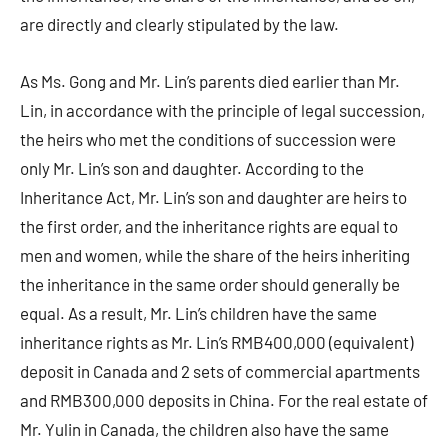
are directly and clearly stipulated by the law.
As Ms. Gong and Mr. Lin’s parents died earlier than Mr.
Lin, in accordance with the principle of legal succession,
the heirs who met the conditions of succession were
only Mr. Lin’s son and daughter. According to the
Inheritance Act, Mr. Lin’s son and daughter are heirs to
the first order, and the inheritance rights are equal to
men and women, while the share of the heirs inheriting
the inheritance in the same order should generally be
equal. As a result, Mr. Lin’s children have the same
inheritance rights as Mr. Lin’s RMB400,000 (equivalent)
deposit in Canada and 2 sets of commercial apartments
and RMB300,000 deposits in China. For the real estate of
Mr. Yulin in Canada, the children also have the same