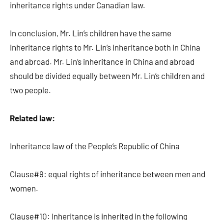
inheritance rights under Canadian law.
In conclusion, Mr. Lin’s children have the same
inheritance rights to Mr. Lin’s inheritance both in China
and abroad. Mr. Lin’s inheritance in China and abroad
should be divided equally between Mr. Lin’s children and
two people.
Related law:
Inheritance law of the People’s Republic of China
Clause#9: equal rights of inheritance between men and
women.
Clause#10: Inheritance is inherited in the following