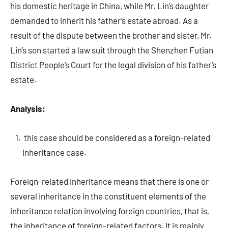
his domestic heritage in China, while Mr. Lin’s daughter
demanded to inherit his father’s estate abroad. As a
result of the dispute between the brother and sister, Mr.
Lin’s son started a law suit through the Shenzhen Futian
District People’s Court for the legal division of his father’s
estate.
Analysis:
this case should be considered as a foreign-related
inheritance case.
Foreign-related inheritance means that there is one or
several inheritance in the constituent elements of the
inheritance relation involving foreign countries, that is,
the inheritance of foreign-related factors. It is mainly