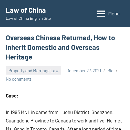
Skip
Law of China
to
Menu
Law of China English Site
content
Overseas Chinese Returned, How to
Inherit Domestic and Overseas
Heritage
Property and Marriage Law
December 27, 2021
Rio
No comments
Case:
In 1993 Mr. Lin came from Luohu District, Shenzhen,
Guangdong Province to Canada to work and live. He met
Ms. Gong in Toronto, Canada. After a long period of time