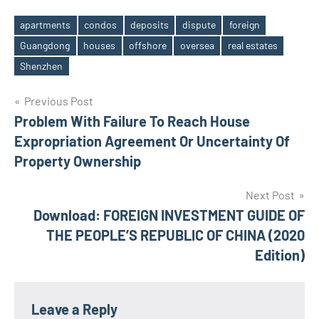
apartments
condos
deposits
dispute
foreign
Guangdong
houses
offshore
oversea
real estates
Tags
Shenzhen
Post
Previous Post
Problem With Failure To Reach House
navigation
Expropriation Agreement Or Uncertainty Of
Property Ownership
Next Post
Download: FOREIGN INVESTMENT GUIDE OF
THE PEOPLE’S REPUBLIC OF CHINA (2020
Edition)
Leave a Reply