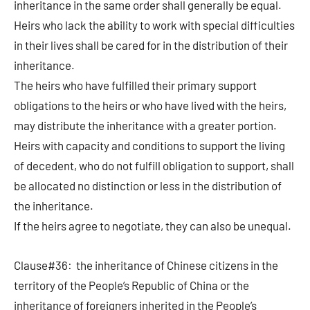
inheritance in the same order shall generally be equal.
Heirs who lack the ability to work with special difficulties
in their lives shall be cared for in the distribution of their
inheritance.
The heirs who have fulfilled their primary support
obligations to the heirs or who have lived with the heirs,
may distribute the inheritance with a greater portion.
Heirs with capacity and conditions to support the living
of decedent, who do not fulfill obligation to support, shall
be allocated no distinction or less in the distribution of
the inheritance.
If the heirs agree to negotiate, they can also be unequal.
Clause#36: the inheritance of Chinese citizens in the
territory of the People’s Republic of China or the
inheritance of foreigners inherited in the People’s