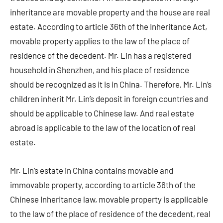
inheritance are movable property and the house are real
estate. According to article 36th of the Inheritance Act,
movable property applies to the law of the place of
residence of the decedent. Mr. Lin has a registered
household in Shenzhen, and his place of residence
should be recognized as it is in China. Therefore, Mr. Lin’s
children inherit Mr. Lin’s deposit in foreign countries and
should be applicable to Chinese law. And real estate
abroad is applicable to the law of the location of real
estate.
Mr. Lin’s estate in China contains movable and
immovable property, according to article 36th of the
Chinese Inheritance law, movable property is applicable
to the law of the place of residence of the decedent, real