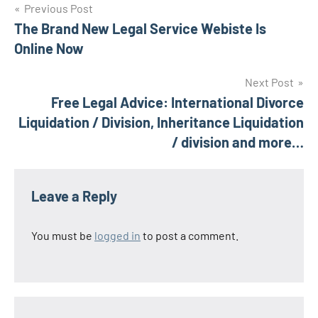
Post
Previous Post
The Brand New Legal Service Webiste Is
navigation
Online Now
Next Post
Free Legal Advice: International Divorce
Liquidation / Division, Inheritance Liquidation
/ division and more…
Leave a Reply
You must be
logged in
to post a comment.