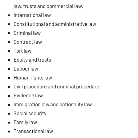
law, trusts and commercial law.
International law
Constitutional and administrative law
Criminal law
Contract law
Tort law
Equity and trusts
Labour law
Human rights law
Civil procedure and criminal procedure
Evidence law
Immigration law and nationality law
Social security
Family law
Transactional law