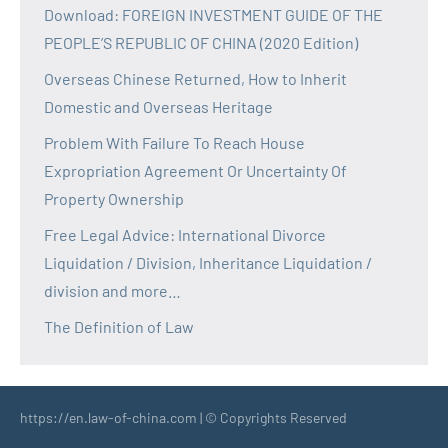
Download: FOREIGN INVESTMENT GUIDE OF THE
PEOPLE’S REPUBLIC OF CHINA (2020 Edition)
Overseas Chinese Returned, How to Inherit
Domestic and Overseas Heritage
Problem With Failure To Reach House
Expropriation Agreement Or Uncertainty Of
Property Ownership
Free Legal Advice: International Divorce
Liquidation / Division, Inheritance Liquidation /
division and more…
The Definition of Law
https://en.law-of-china.com | © Copyrights Reserved