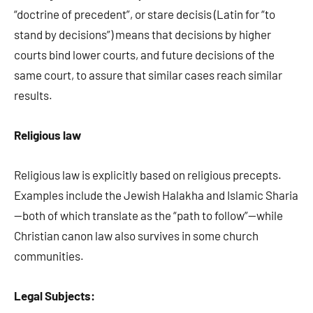
“doctrine of precedent”, or stare decisis (Latin for “to
stand by decisions”) means that decisions by higher
courts bind lower courts, and future decisions of the
same court, to assure that similar cases reach similar
results.
Religious law
Religious law is explicitly based on religious precepts.
Examples include the Jewish Halakha and Islamic Sharia
—both of which translate as the “path to follow”—while
Christian canon law also survives in some church
communities.
Legal Subjects: