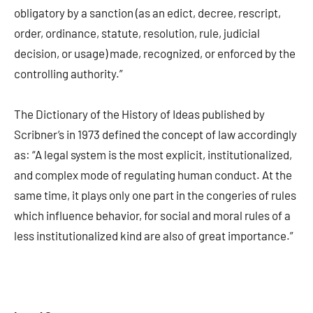
obligatory by a sanction (as an edict, decree, rescript,
order, ordinance, statute, resolution, rule, judicial
decision, or usage) made, recognized, or enforced by the
controlling authority.”
The Dictionary of the History of Ideas published by
Scribner’s in 1973 defined the concept of law accordingly
as: “A legal system is the most explicit, institutionalized,
and complex mode of regulating human conduct. At the
same time, it plays only one part in the congeries of rules
which influence behavior, for social and moral rules of a
less institutionalized kind are also of great importance.”