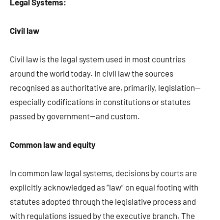
Legal Systems:
Civil law
Civil law is the legal system used in most countries
around the world today. In civil law the sources
recognised as authoritative are, primarily, legislation—
especially codifications in constitutions or statutes
passed by government—and custom.
Common law and equity
In common law legal systems, decisions by courts are
explicitly acknowledged as “law” on equal footing with
statutes adopted through the legislative process and
with regulations issued by the executive branch. The