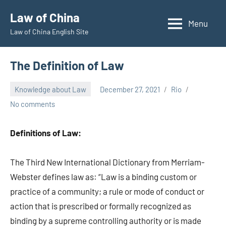
Skip
Law of China
to
Menu
Law of China English Site
content
The Definition of Law
Knowledge about Law
December 27, 2021
Rio
No comments
Definitions of Law:
The Third New International Dictionary from Merriam-
Webster defines law as: “Law is a binding custom or
practice of a community; a rule or mode of conduct or
action that is prescribed or formally recognized as
binding by a supreme controlling authority or is made