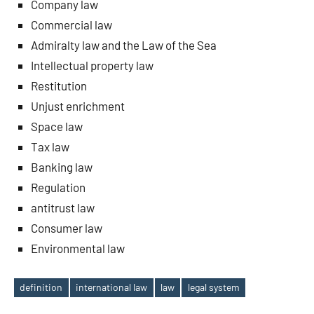
Company law
Commercial law
Admiralty law and the Law of the Sea
Intellectual property law
Restitution
Unjust enrichment
Space law
Tax law
Banking law
Regulation
antitrust law
Consumer law
Environmental law
definition
international law
law
legal system
Tags