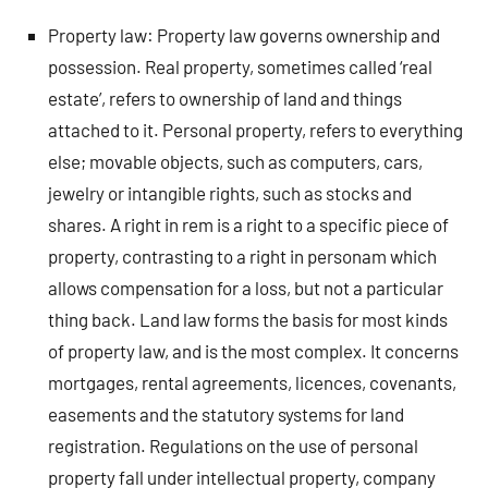
Property law: Property law governs ownership and
possession. Real property, sometimes called ‘real
estate’, refers to ownership of land and things
attached to it. Personal property, refers to everything
else; movable objects, such as computers, cars,
jewelry or intangible rights, such as stocks and
shares. A right in rem is a right to a specific piece of
property, contrasting to a right in personam which
allows compensation for a loss, but not a particular
thing back. Land law forms the basis for most kinds
of property law, and is the most complex. It concerns
mortgages, rental agreements, licences, covenants,
easements and the statutory systems for land
registration. Regulations on the use of personal
property fall under intellectual property, company