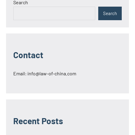
Search
Search
Contact
Email:
info@law-of-china.com
Recent Posts